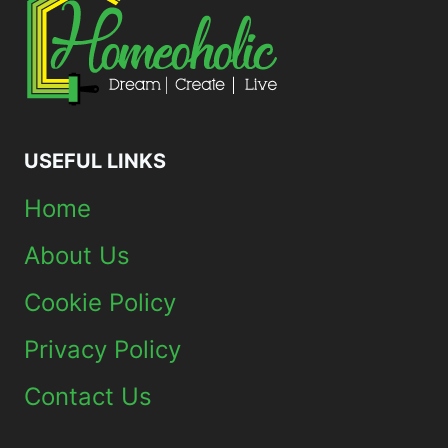
USEFUL LINKS
Home
About Us
Cookie Policy
Privacy Policy
Contact Us