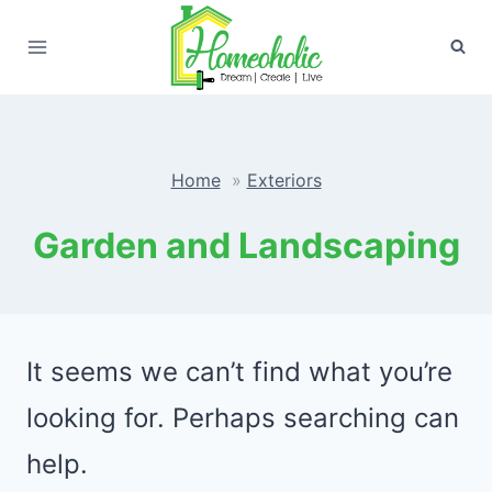
Skip
to
content
Home
Exteriors
Garden and Landscaping
It seems we can’t find what you’re
looking for. Perhaps searching can
help.