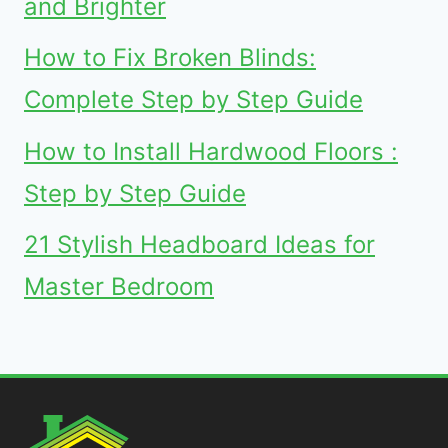
and Brighter
How to Fix Broken Blinds:
Complete Step by Step Guide
How to Install Hardwood Floors :
Step by Step Guide
21 Stylish Headboard Ideas for
Master Bedroom