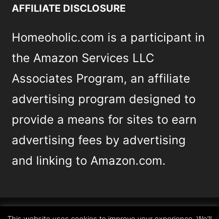
AFFILIATE DISCLOSURE
Homeoholic.com is a participant in
the Amazon Services LLC
Associates Program, an affiliate
advertising program designed to
provide a means for sites to earn
advertising fees by advertising
and linking to Amazon.com.
This website uses cookies to improve your experience. We'll