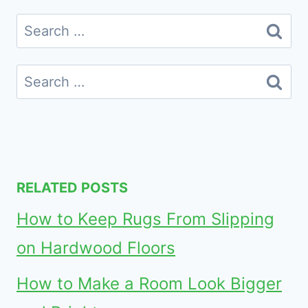
Search
for:
Search
for:
RELATED POSTS
How to Keep Rugs From Slipping
on Hardwood Floors
How to Make a Room Look Bigger