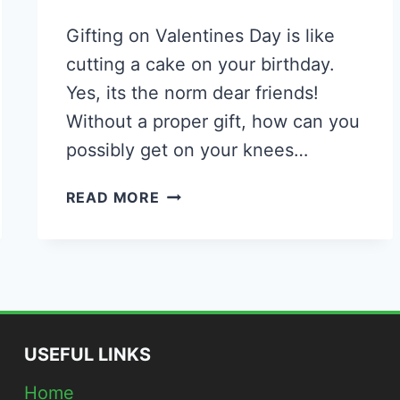
Gifting on Valentines Day is like
cutting a cake on your birthday.
Yes, its the norm dear friends!
Without a proper gift, how can you
possibly get on your knees…
41
READ MORE
DIY
ROMANTIC
VALENTINE’S
DAY
GIFT
IDEAS
TO
USEFUL LINKS
IMPRESS
Home
THE