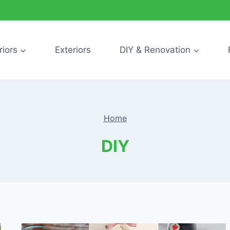
riors
Exteriors
DIY & Renovation
Home
DIY