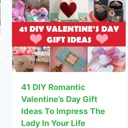
41 DIY Romantic
Valentine’s Day Gift
Ideas To Impress The
Lady In Your Life