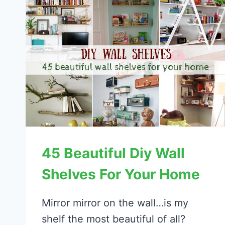
45 Beautiful Diy Wall
Shelves For Your Home
Mirror mirror on the wall…is my
shelf the most beautiful of all?