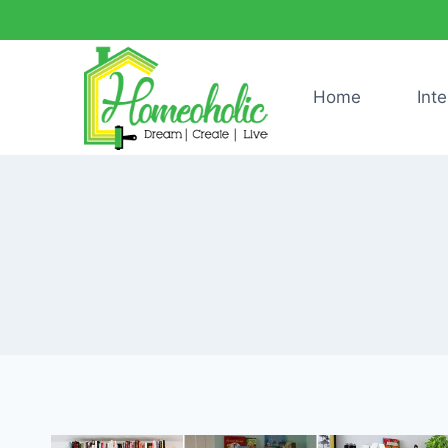
Skip
to
content
Home
Inte