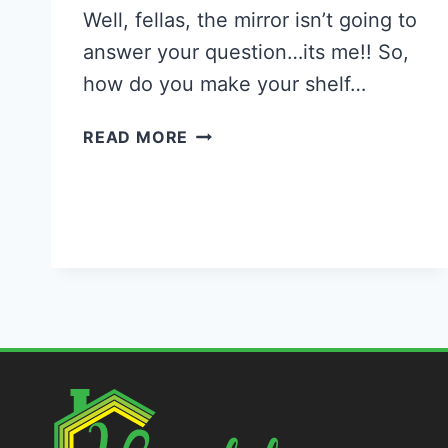
Well, fellas, the mirror isn’t going to
answer your question…its me!! So,
how do you make your shelf…
45
READ MORE
BEAUTIFUL
DIY
WALL
SHELVES
FOR
YOUR
HOME