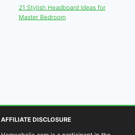
21 Stylish Headboard Ideas for
Master Bedroom
AFFILIATE DISCLOSURE