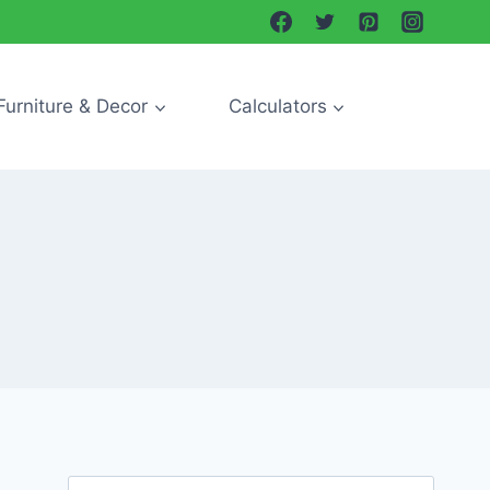
Furniture & Decor
Calculators