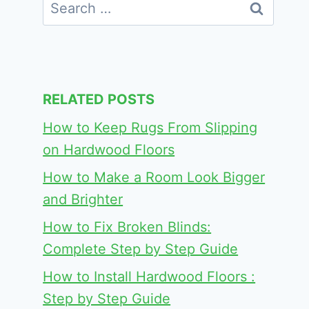
Search
for:
RELATED POSTS
How to Keep Rugs From Slipping
on Hardwood Floors
How to Make a Room Look Bigger
and Brighter
How to Fix Broken Blinds:
Complete Step by Step Guide
How to Install Hardwood Floors :
Step by Step Guide