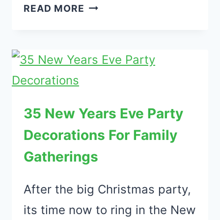
39
READ MORE
IMPRESSIVE
OUTDOOR
DECORATIVE
LIGHTS
THAT
LOOKS
35 New Years Eve Party
FANTASTIC
Decorations For Family
Gatherings
After the big Christmas party,
its time now to ring in the New