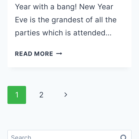
Year with a bang! New Year
Eve is the grandest of all the
parties which is attended…
35
READ MORE
NEW
YEARS
EVE
Page
PARTY
Next
1
2
DECORATIONS
navigation
Page
FOR
FAMILY
GATHERINGS
Search