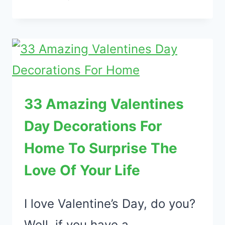
ADORABLE
VALENTINE’S
DAY
TABLE
DECORATIONS
EVERY
33 Amazing Valentines
ROMANTIC
Day Decorations For
SHOULD
TRY
Home To Surprise The
Love Of Your Life
I love Valentine’s Day, do you?
Well, if you have a