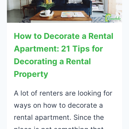
How to Decorate a Rental
Apartment: 21 Tips for
Decorating a Rental
Property
A lot of renters are looking for
ways on how to decorate a
rental apartment. Since the