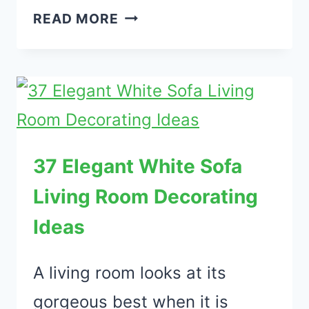
35
READ MORE
ELEGANT
ANIMAL
PRINT
FURNITURE
IDEAS
FOR
37 Elegant White Sofa
LIVING
Living Room Decorating
ROOM
Ideas
A living room looks at its
gorgeous best when it is