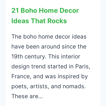
A
21 Boho Home Decor
RENTAL
Ideas That Rocks
PROPERTY
The boho home decor ideas
have been around since the
19th century. This interior
design trend started in Paris,
France, and was inspired by
poets, artists, and nomads.
These are…