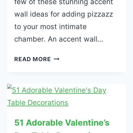
few of these stunning accent
wall ideas for adding pizzazz
to your most intimate
chamber. An accent wall…
36
READ MORE
STYLISH
ACCENT
WALL
IDEAS
FOR
BEDROOM
51 Adorable Valentine’s
YOU