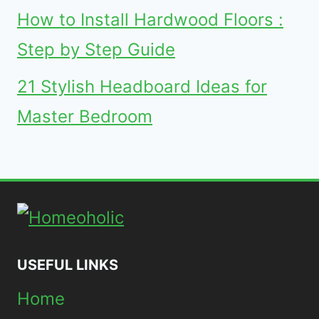
How to Install Hardwood Floors :
Step by Step Guide
21 Stylish Headboard Ideas for
Master Bedroom
USEFUL LINKS
Home