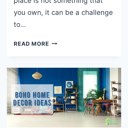
place is not something that
you own, it can be a challenge
to…
HOW
READ MORE
TO
DECORATE
A
RENTAL
APARTMENT:
21
TIPS
FOR
DECORATING