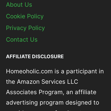
About Us
Cookie Policy
Privacy Policy
Contact Us
AFFILIATE DISCLOSURE
Homeoholic.com is a participant in
the Amazon Services LLC
Associates Program, an affiliate
advertising program designed to