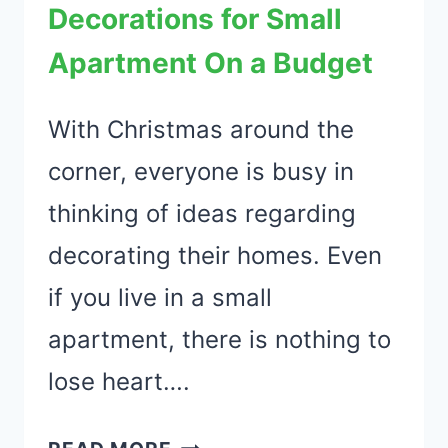
Decorations for Small
Apartment On a Budget
With Christmas around the
corner, everyone is busy in
thinking of ideas regarding
decorating their homes. Even
if you live in a small
apartment, there is nothing to
lose heart….
21