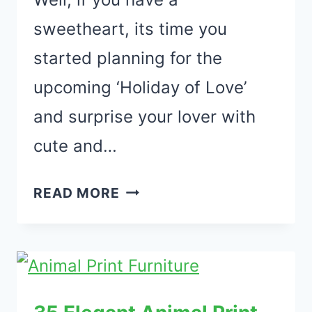
sweetheart, its time you
started planning for the
upcoming ‘Holiday of Love’
and surprise your lover with
cute and…
33
READ MORE
AMAZING
VALENTINES
DAY
DECORATIONS
FOR