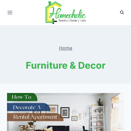
Skip
to
content
Home
Furniture & Decor