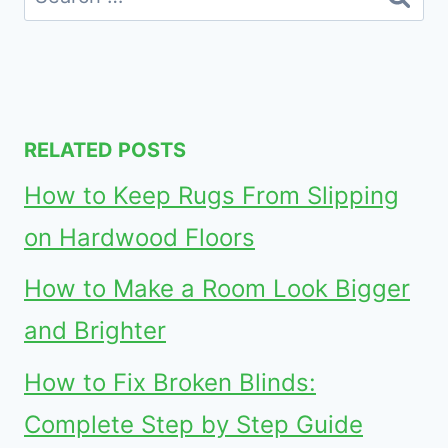
for:
RELATED POSTS
How to Keep Rugs From Slipping
on Hardwood Floors
How to Make a Room Look Bigger
and Brighter
How to Fix Broken Blinds:
Complete Step by Step Guide