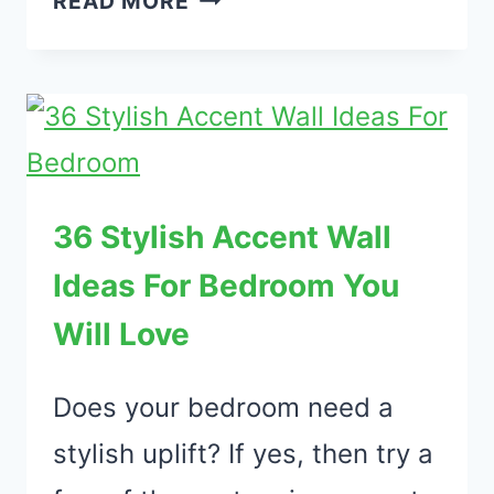
READ MORE
CHRISTMAS
DECORATIONS
FOR
SMALL
APARTMENT
ON
36 Stylish Accent Wall
A
Ideas For Bedroom You
BUDGET
Will Love
Does your bedroom need a
stylish uplift? If yes, then try a