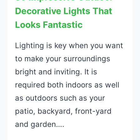
IDEAS
Decorative Lights That
Looks Fantastic
Lighting is key when you want
to make your surroundings
bright and inviting. It is
required both indoors as well
as outdoors such as your
patio, backyard, front-yard
and garden….