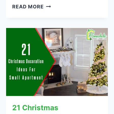
21
READ MORE
BOHO
HOME
DECOR
IDEAS
THAT
ROCKS
21 Christmas