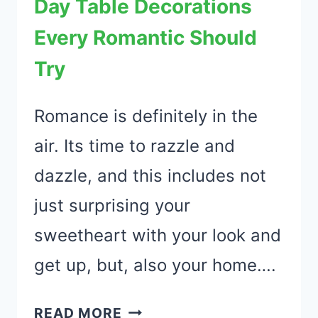
Day Table Decorations
WILL
LOVE
Every Romantic Should
Try
Romance is definitely in the
air. Its time to razzle and
dazzle, and this includes not
just surprising your
sweetheart with your look and
get up, but, also your home….
51
READ MORE