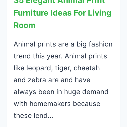
35 Elegant Animal Print
HOME
Furniture Ideas For Living
TO
Room
SURPRISE
THE
LOVE
Animal prints are a big fashion
OF
trend this year. Animal prints
YOUR
like leopard, tiger, cheetah
LIFE
and zebra are and have
always been in huge demand
with homemakers because
these lend…