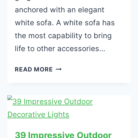
anchored with an elegant
white sofa. A white sofa has
the most capability to bring
life to other accessories…
37
READ MORE
ELEGANT
WHITE
SOFA
LIVING
ROOM
DECORATING
39 Impressive Outdoor